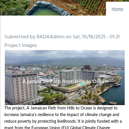
Home
Submitted by
RADAAdmin
on
Sat, 10/18/2025 - 01:21
Project Images
The project, A Jamaican Path from Hills to Ocean is designed to
increase Jamaica’s resilience to the impact of climate change and
reduce poverty by protecting livelihoods. It is jointly funded with a
grant from the European Union (EU) Global Climate Change