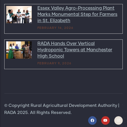
Essex Valley Agro-Processing Plant
Marks Monumental Step for Farmers
in St. Elizabeth
FEBRUARY 16, 2026
RADA Hands Over Vertical
Hydroponic Towers at Manchester
High School
FEBRUARY 9, 2026
© Copyright Rural Agricultural Development Authority |
RADA 2025. All Rights Reserved.