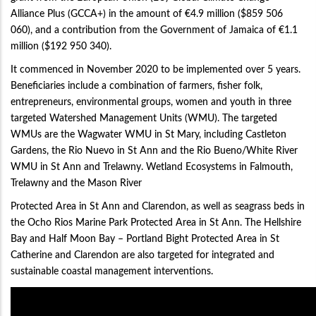
Alliance Plus (GCCA+) in the amount of €4.9 million ($859 506
060), and a contribution from the Government of Jamaica of €1.1
million ($192 950 340).
It commenced in November 2020 to be implemented over 5 years.
Beneficiaries include a combination of farmers, fisher folk,
entrepreneurs, environmental groups, women and youth in three
targeted Watershed Management Units (WMU). The targeted
WMUs are the Wagwater WMU in St Mary, including Castleton
Gardens, the Rio Nuevo in St Ann and the Rio Bueno/White River
WMU in St Ann and Trelawny. Wetland Ecosystems in Falmouth,
Trelawny and the Mason River
Protected Area in St Ann and Clarendon, as well as seagrass beds in
the Ocho Rios Marine Park Protected Area in St Ann. The Hellshire
Bay and Half Moon Bay – Portland Bight Protected Area in St
Catherine and Clarendon are also targeted for integrated and
sustainable coastal management interventions.