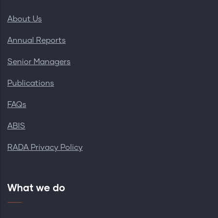
About Us
Annual Reports
Senior Managers
Publications
FAQs
ABIS
RADA Privacy Policy
What we do