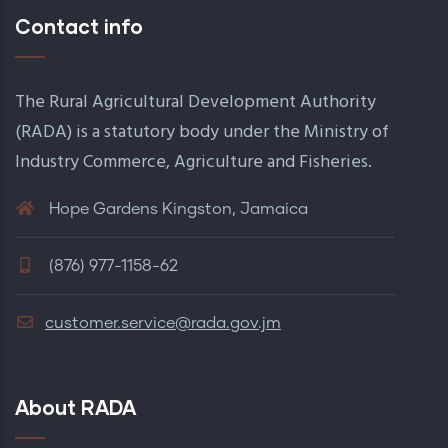
Contact info
The Rural Agricultural Development Authority
(RADA) is a statutory body under the Ministry of
Industry Commerce, Agriculture and Fisheries.
Hope Gardens Kingston, Jamaica
(876) 977-1158-62
customer.service@rada.gov.jm
About RADA