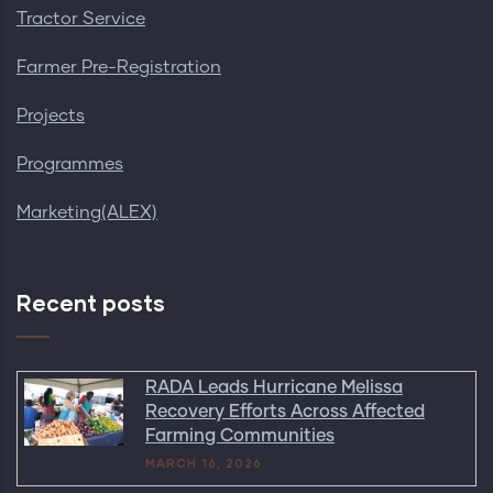
Tractor Service
Farmer Pre-Registration
Projects
Programmes
Marketing(ALEX)
Recent posts
RADA Leads Hurricane Melissa
Recovery Efforts Across Affected
Farming Communities
MARCH 16, 2026