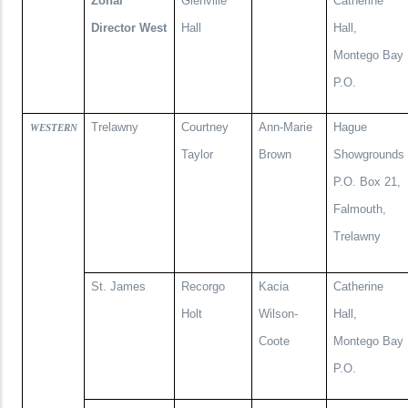
Zonal
Glenville
Catherine
Director West
Hall
Hall,
Montego Bay
P.O.
Trelawny
Courtney
Ann-Marie
Hague
WESTERN
Taylor
Brown
Showgrounds
P.O. Box 21,
Falmouth,
Trelawny
St. James
Recorgo
Kacia
Catherine
Holt
Wilson-
Hall,
Coote
Montego Bay
P.O.