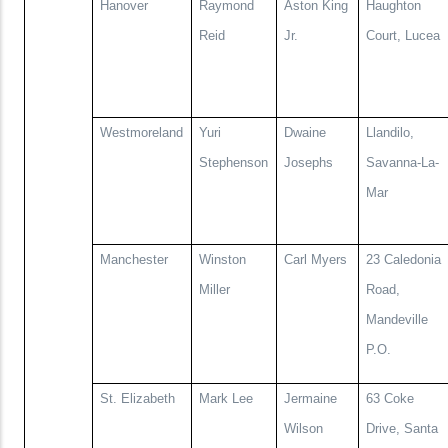
Hanover
Raymond
Aston King
Haughton
Reid
Jr.
Court, Lucea
Westmoreland
Yuri
Dwaine
Llandilo,
Stephenson
Josephs
Savanna-La-
Mar
Manchester
Winston
Carl Myers
23 Caledonia
Miller
Road,
Mandeville
P.O.
St. Elizabeth
Mark Lee
Jermaine
63 Coke
Wilson
Drive, Santa