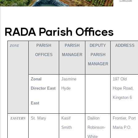
RADA Parish Offices
PARISH
PARISH
DEPUTY
ADDRESS
ZONE
OFFICES
MANAGER
PARISH
MANAGER
Zonal
Jasmine
197 Old
Director East
Hyde
Hope Road,
Kingston 6
East
St. Mary
Kasif
Dailion
Frontier, Port
EASTERN
Smith
Robinson-
Maria P.O.
White