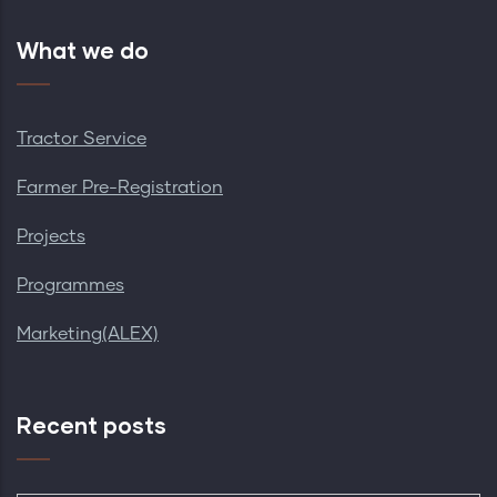
What we do
Tractor Service
Farmer Pre-Registration
Projects
Programmes
Marketing(ALEX)
Recent posts