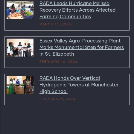
RADA Leads Hurricane Melissa
Recovery Efforts Across Affected
Farming Communities
MARCH 16, 2026
Essex Valley Agro-Processing Plant
Marks Monumental Step for Farmers
in St. Elizabeth
FEBRUARY 16, 2026
RADA Hands Over Vertical
Hydroponic Towers at Manchester
High School
FEBRUARY 9, 2026