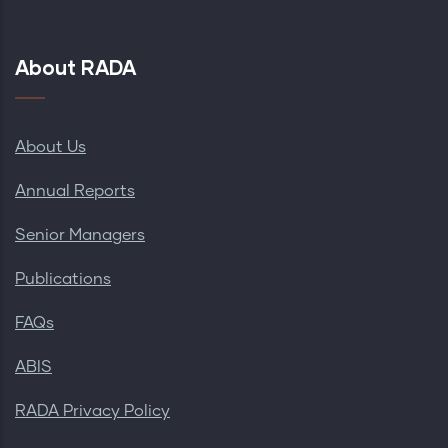
About RADA
About Us
Annual Reports
Senior Managers
Publications
FAQs
ABIS
RADA Privacy Policy