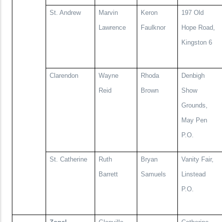
St. Andrew
Marvin
Keron
197 Old
Lawrence
Faulknor
Hope Road,
Kingston 6
Clarendon
Wayne
Rhoda
Denbigh
Reid
Brown
Show
Grounds,
May Pen
P.O.
St. Catherine
Ruth
Bryan
Vanity Fair,
Barrett
Samuels
Linstead
P.O.