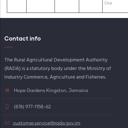
Cruz
Contact info
The Rural Agricultural Development Authority
(RADA) is a statutory body under the Ministry of
Industry Commerce, Agriculture and Fisheries.
Hope Gardens Kingston, Jamaica
(876) 977-1158-62
customer.service@rada.gov.jm