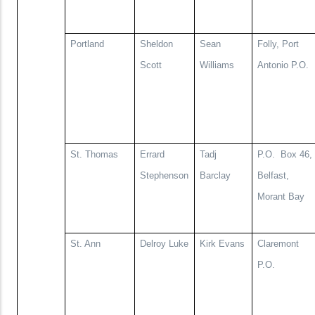
Portland
Sheldon
Sean
Folly, Port
Scott
Williams
Antonio P.O.
St. Thomas
Errard
Tadj
P.O.
Box 46,
Stephenson
Barclay
Belfast,
Morant Bay
St. Ann
Delroy Luke
Kirk Evans
Claremont
P.O.